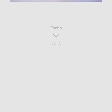
Foehn
1/13