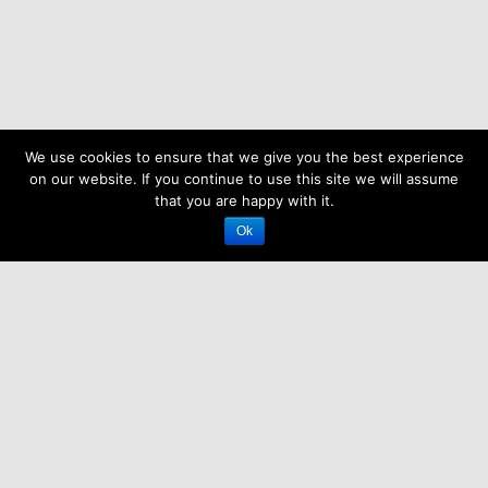
We use cookies to ensure that we give you the best experience
on our website. If you continue to use this site we will assume
that you are happy with it.
Ok