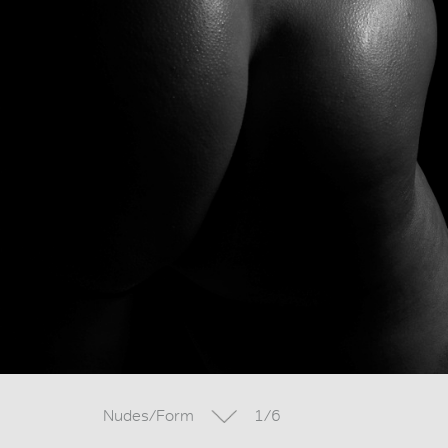
Nudes/Form
1/6