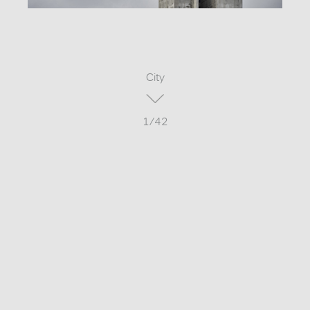
City
1/42