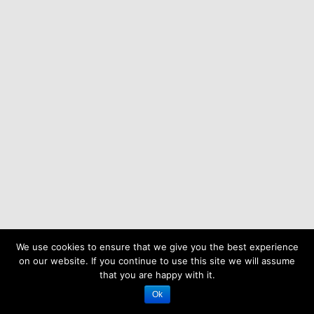
We use cookies to ensure that we give you the best experience
on our website. If you continue to use this site we will assume
that you are happy with it.
Ok